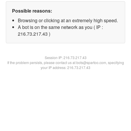
Possible reasons:
Browsing or clicking at an extremely high speed.
A bot is on the same network as you ( IP :
216.73.217.43 )
Session IP:
216.73.217.43
If the problem persists, please contact us at bots@spartoo.com, specifying
your IP address: 216.73.217.43