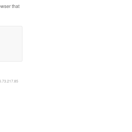
owser that
16.73.217.85