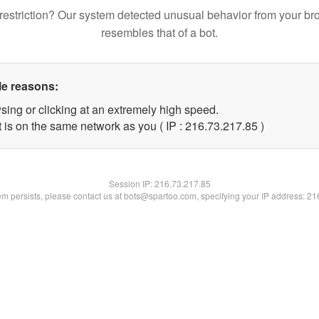
restriction? Our system detected unusual behavior from your br
resembles that of a bot.
le reasons:
sing or clicking at an extremely high speed.
 is on the same network as you ( IP : 216.73.217.85 )
Session IP:
216.73.217.85
lem persists, please contact us at bots@spartoo.com, specifying your IP address: 2