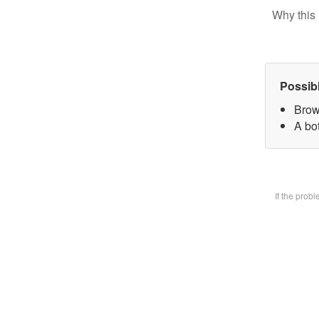
Why this 
Possib
Brow
A bot
If the prob