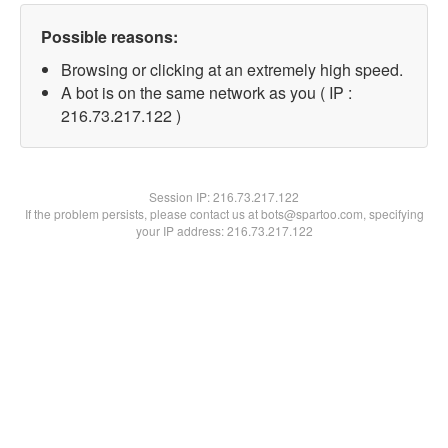
Possible reasons:
Browsing or clicking at an extremely high speed.
A bot is on the same network as you ( IP :
216.73.217.122 )
Session IP:
216.73.217.122
If the problem persists, please contact us at bots@spartoo.com, specifying
your IP address: 216.73.217.122