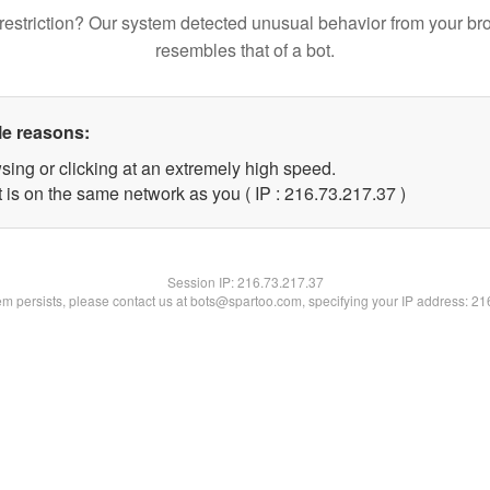
restriction? Our system detected unusual behavior from your br
resembles that of a bot.
le reasons:
sing or clicking at an extremely high speed.
 is on the same network as you ( IP : 216.73.217.37 )
Session IP:
216.73.217.37
lem persists, please contact us at bots@spartoo.com, specifying your IP address: 2