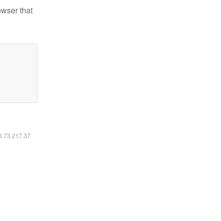
owser that
16.73.217.37