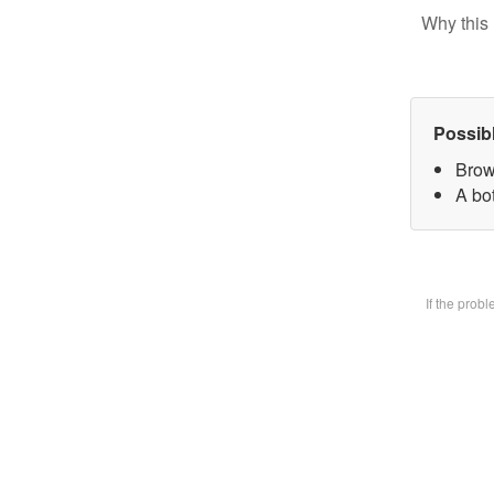
Why this 
Possib
Brow
A bot
If the prob