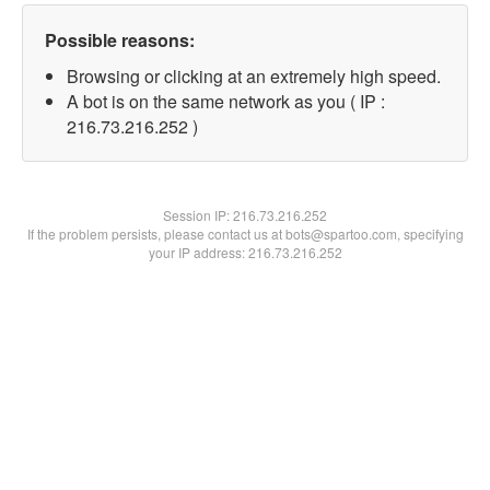
Possible reasons:
Browsing or clicking at an extremely high speed.
A bot is on the same network as you ( IP :
216.73.216.252 )
Session IP:
216.73.216.252
If the problem persists, please contact us at bots@spartoo.com, specifying
your IP address: 216.73.216.252