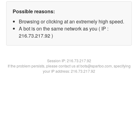
Possible reasons:
Browsing or clicking at an extremely high speed.
A bot is on the same network as you ( IP :
216.73.217.92 )
Session IP:
216.73.217.92
If the problem persists, please contact us at bots@spartoo.com, specifying
your IP address: 216.73.217.92