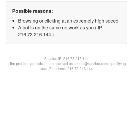
Possible reasons:
Browsing or clicking at an extremely high speed.
A bot is on the same network as you ( IP :
216.73.216.144 )
Session IP:
216.73.216.144
If the problem persists, please contact us at bots@spartoo.com, specifying
your IP address: 216.73.216.144