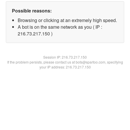
Possible reasons:
Browsing or clicking at an extremely high speed.
A bot is on the same network as you ( IP :
216.73.217.150 )
Session IP:
216.73.217.150
If the problem persists, please contact us at bots@spartoo.com, specifying
your IP address: 216.73.217.150