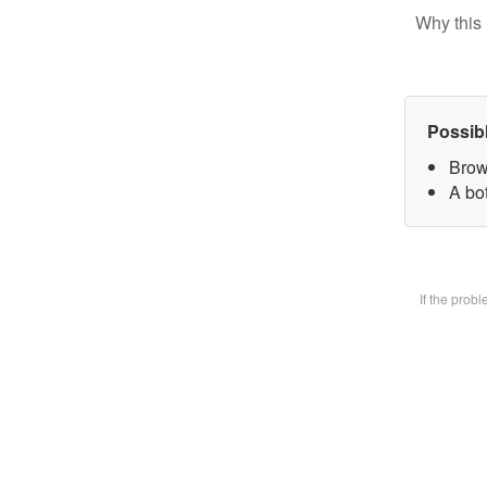
Why this 
Possib
Brow
A bot
If the prob