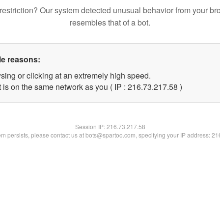
restriction? Our system detected unusual behavior from your br
resembles that of a bot.
le reasons:
sing or clicking at an extremely high speed.
 is on the same network as you ( IP : 216.73.217.58 )
Session IP:
216.73.217.58
lem persists, please contact us at bots@spartoo.com, specifying your IP address: 2