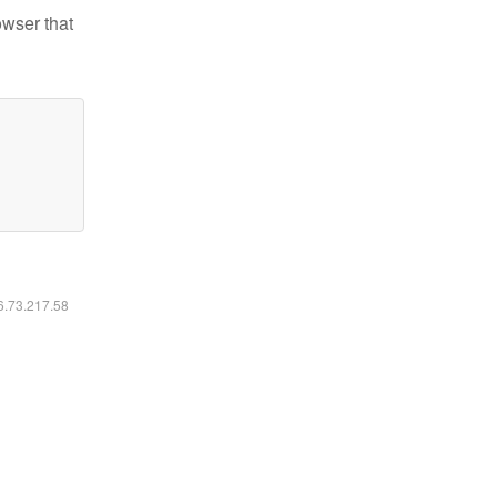
owser that
16.73.217.58