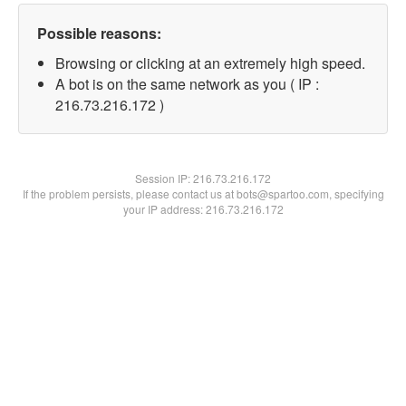
Possible reasons:
Browsing or clicking at an extremely high speed.
A bot is on the same network as you ( IP :
216.73.216.172 )
Session IP:
216.73.216.172
If the problem persists, please contact us at bots@spartoo.com, specifying
your IP address: 216.73.216.172