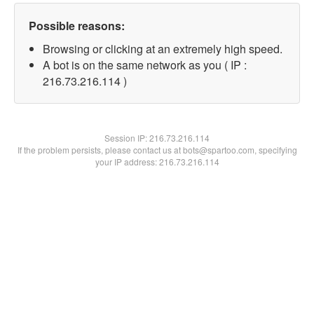
Possible reasons:
Browsing or clicking at an extremely high speed.
A bot is on the same network as you ( IP :
216.73.216.114 )
Session IP:
216.73.216.114
If the problem persists, please contact us at bots@spartoo.com, specifying
your IP address: 216.73.216.114