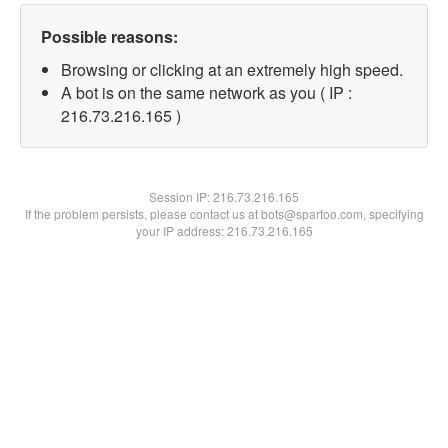
Possible reasons:
Browsing or clicking at an extremely high speed.
A bot is on the same network as you ( IP :
216.73.216.165 )
Session IP:
216.73.216.165
If the problem persists, please contact us at bots@spartoo.com, specifying
your IP address: 216.73.216.165