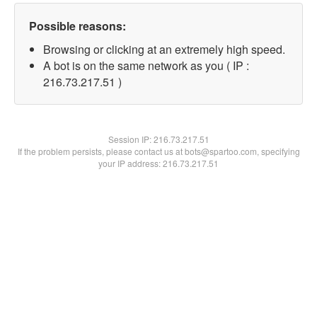
Possible reasons:
Browsing or clicking at an extremely high speed.
A bot is on the same network as you ( IP :
216.73.217.51 )
Session IP:
216.73.217.51
If the problem persists, please contact us at bots@spartoo.com, specifying
your IP address: 216.73.217.51