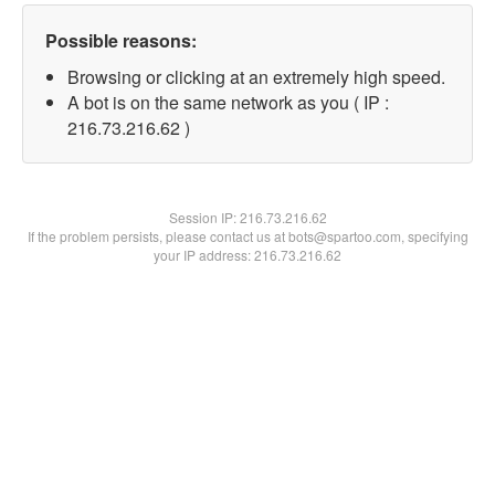
Possible reasons:
Browsing or clicking at an extremely high speed.
A bot is on the same network as you ( IP :
216.73.216.62 )
Session IP:
216.73.216.62
If the problem persists, please contact us at bots@spartoo.com, specifying
your IP address: 216.73.216.62