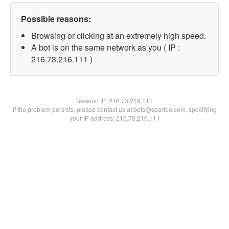
Possible reasons:
Browsing or clicking at an extremely high speed.
A bot is on the same network as you ( IP :
216.73.216.111 )
Session IP:
216.73.216.111
If the problem persists, please contact us at bots@spartoo.com, specifying
your IP address: 216.73.216.111