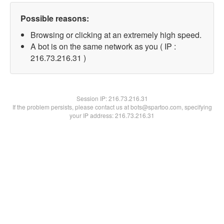
Possible reasons:
Browsing or clicking at an extremely high speed.
A bot is on the same network as you ( IP :
216.73.216.31 )
Session IP:
216.73.216.31
If the problem persists, please contact us at bots@spartoo.com, specifying
your IP address: 216.73.216.31