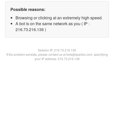
Possible reasons:
Browsing or clicking at an extremely high speed.
A bot is on the same network as you ( IP :
216.73.216.136 )
Session IP:
216.73.216.136
If the problem persists, please contact us at bots@spartoo.com, specifying
your IP address: 216.73.216.136