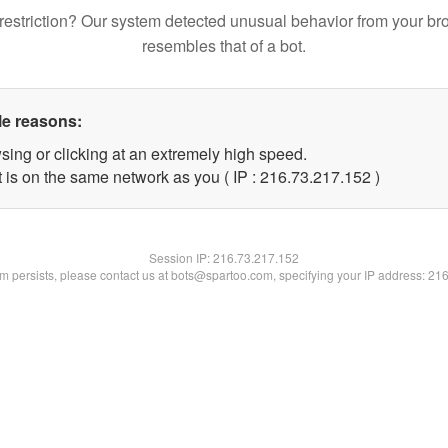
restriction? Our system detected unusual behavior from your br
resembles that of a bot.
le reasons:
sing or clicking at an extremely high speed.
t is on the same network as you ( IP : 216.73.217.152 )
Session IP:
216.73.217.152
lem persists, please contact us at bots@spartoo.com, specifying your IP address: 21