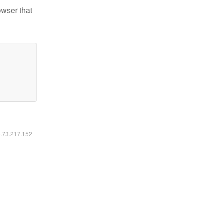
owser that
6.73.217.152