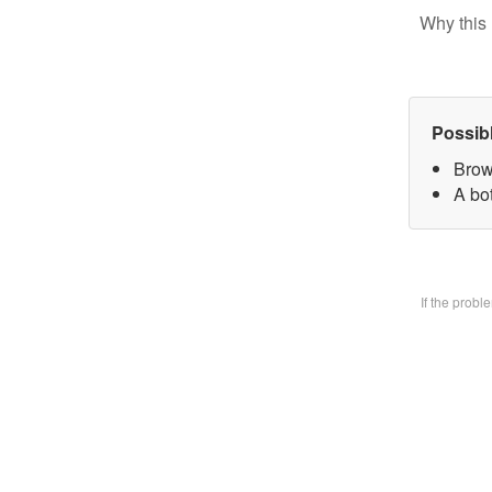
Why this 
Possib
Brow
A bo
If the prob