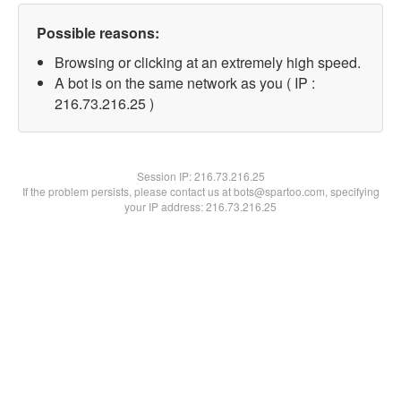
Possible reasons:
Browsing or clicking at an extremely high speed.
A bot is on the same network as you ( IP :
216.73.216.25 )
Session IP:
216.73.216.25
If the problem persists, please contact us at bots@spartoo.com, specifying
your IP address: 216.73.216.25