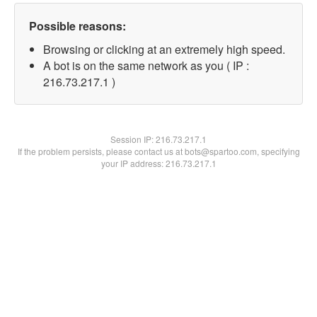
Possible reasons:
Browsing or clicking at an extremely high speed.
A bot is on the same network as you ( IP :
216.73.217.1 )
Session IP:
216.73.217.1
If the problem persists, please contact us at bots@spartoo.com, specifying
your IP address: 216.73.217.1