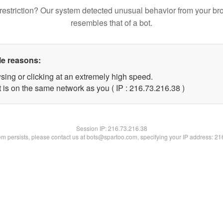
restriction? Our system detected unusual behavior from your br
resembles that of a bot.
le reasons:
sing or clicking at an extremely high speed.
 is on the same network as you ( IP : 216.73.216.38 )
Session IP:
216.73.216.38
lem persists, please contact us at bots@spartoo.com, specifying your IP address: 2