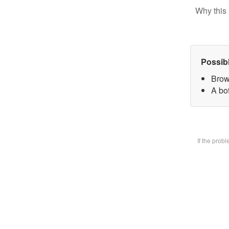
Why this 
Possib
Brow
A bot
If the prob