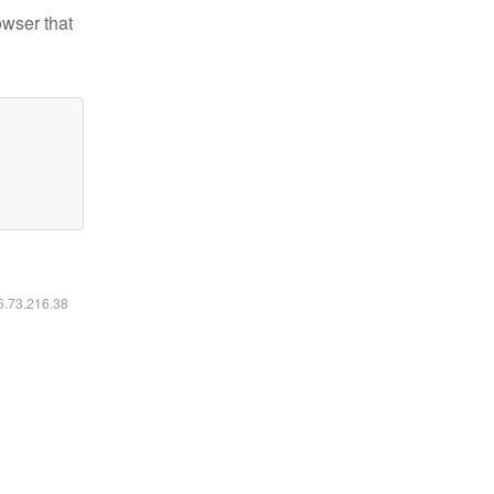
owser that
16.73.216.38