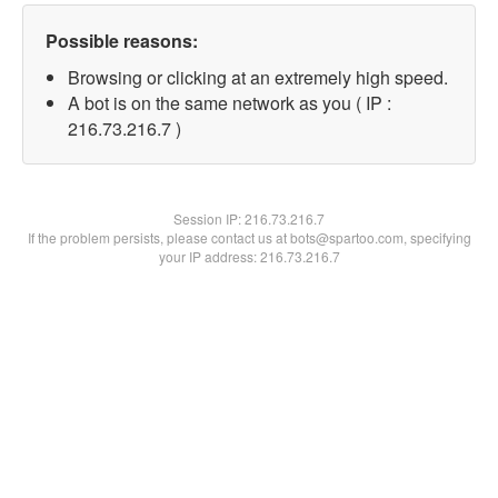
Possible reasons:
Browsing or clicking at an extremely high speed.
A bot is on the same network as you ( IP :
216.73.216.7 )
Session IP:
216.73.216.7
If the problem persists, please contact us at bots@spartoo.com, specifying
your IP address: 216.73.216.7