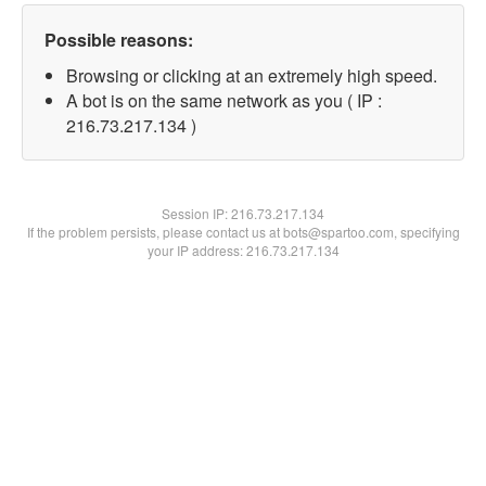
Possible reasons:
Browsing or clicking at an extremely high speed.
A bot is on the same network as you ( IP :
216.73.217.134 )
Session IP:
216.73.217.134
If the problem persists, please contact us at bots@spartoo.com, specifying
your IP address: 216.73.217.134