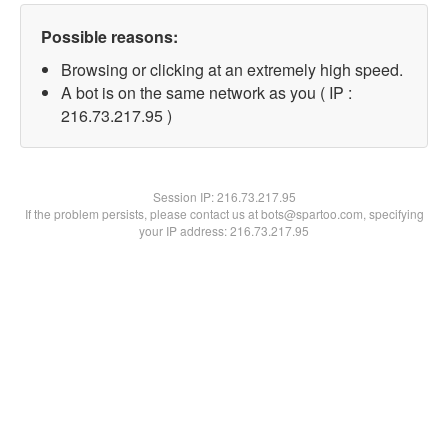
Possible reasons:
Browsing or clicking at an extremely high speed.
A bot is on the same network as you ( IP :
216.73.217.95 )
Session IP:
216.73.217.95
If the problem persists, please contact us at bots@spartoo.com, specifying
your IP address: 216.73.217.95