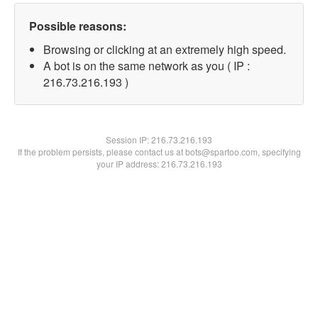
Possible reasons:
Browsing or clicking at an extremely high speed.
A bot is on the same network as you ( IP :
216.73.216.193 )
Session IP:
216.73.216.193
If the problem persists, please contact us at bots@spartoo.com, specifying
your IP address: 216.73.216.193