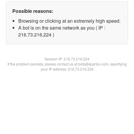
Possible reasons:
Browsing or clicking at an extremely high speed.
A bot is on the same network as you ( IP :
216.73.216.224 )
Session IP:
216.73.216.224
If the problem persists, please contact us at bots@spartoo.com, specifying
your IP address: 216.73.216.224