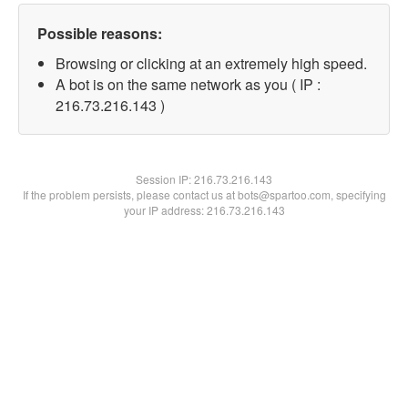
Possible reasons:
Browsing or clicking at an extremely high speed.
A bot is on the same network as you ( IP :
216.73.216.143 )
Session IP:
216.73.216.143
If the problem persists, please contact us at bots@spartoo.com, specifying
your IP address: 216.73.216.143