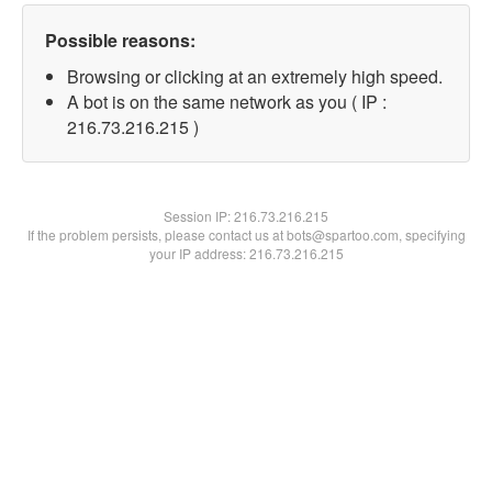
Possible reasons:
Browsing or clicking at an extremely high speed.
A bot is on the same network as you ( IP :
216.73.216.215 )
Session IP:
216.73.216.215
If the problem persists, please contact us at bots@spartoo.com, specifying
your IP address: 216.73.216.215