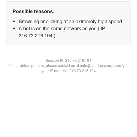
Possible reasons:
Browsing or clicking at an extremely high speed.
A bot is on the same network as you ( IP :
216.73.216.194 )
Session IP:
216.73.216.194
If the problem persists, please contact us at bots@spartoo.com, specifying
your IP address: 216.73.216.194