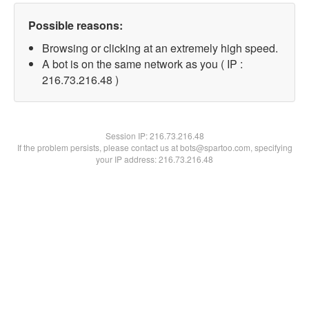
Possible reasons:
Browsing or clicking at an extremely high speed.
A bot is on the same network as you ( IP :
216.73.216.48 )
Session IP:
216.73.216.48
If the problem persists, please contact us at bots@spartoo.com, specifying
your IP address: 216.73.216.48