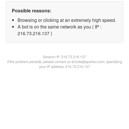
Possible reasons:
Browsing or clicking at an extremely high speed.
A bot is on the same network as you ( IP :
216.73.216.137 )
Session IP:
216.73.216.137
If the problem persists, please contact us at bots@spartoo.com, specifying
your IP address: 216.73.216.137