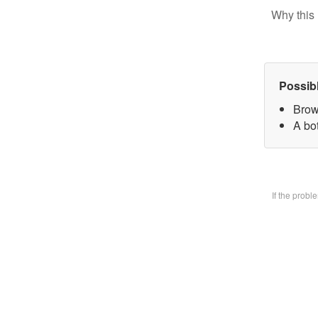
Why this 
Possib
Brow
A bo
If the prob