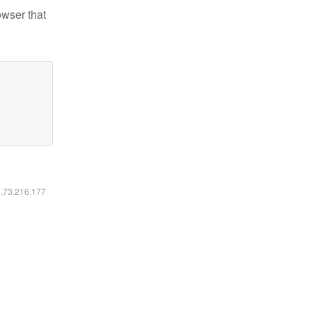
owser that
6.73.216.177