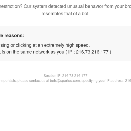
restriction? Our system detected unusual behavior from your br
resembles that of a bot.
le reasons:
sing or clicking at an extremely high speed.
t is on the same network as you ( IP : 216.73.216.177 )
Session IP:
216.73.216.177
lem persists, please contact us at bots@spartoo.com, specifying your IP address: 21