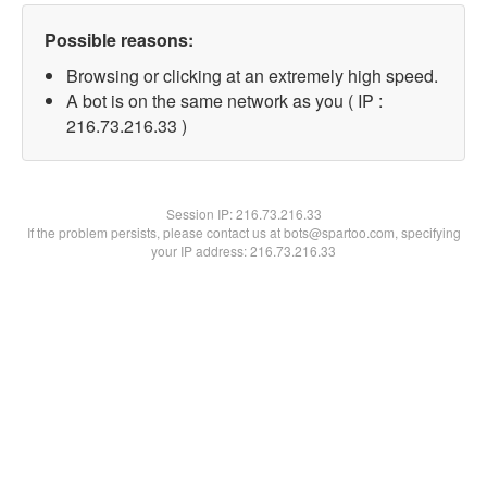
Possible reasons:
Browsing or clicking at an extremely high speed.
A bot is on the same network as you ( IP :
216.73.216.33 )
Session IP:
216.73.216.33
If the problem persists, please contact us at bots@spartoo.com, specifying
your IP address: 216.73.216.33