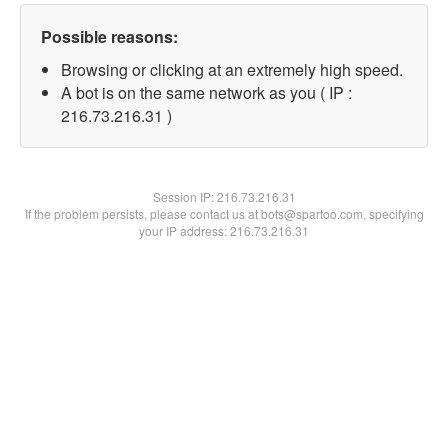
Possible reasons:
Browsing or clicking at an extremely high speed.
A bot is on the same network as you ( IP :
216.73.216.31 )
Session IP:
216.73.216.31
If the problem persists, please contact us at bots@spartoo.com, specifying
your IP address: 216.73.216.31