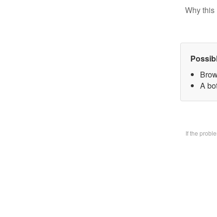
Why this 
Possib
Brow
A bo
If the prob