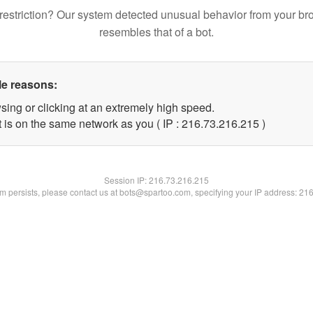
restriction? Our system detected unusual behavior from your br
resembles that of a bot.
le reasons:
sing or clicking at an extremely high speed.
t is on the same network as you ( IP : 216.73.216.215 )
Session IP:
216.73.216.215
lem persists, please contact us at bots@spartoo.com, specifying your IP address: 21