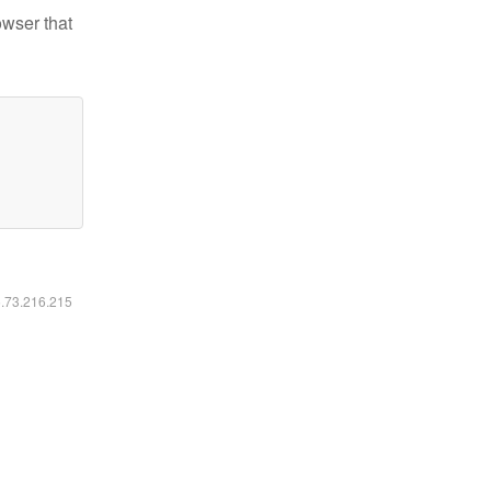
owser that
6.73.216.215