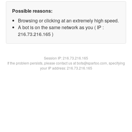
Possible reasons:
Browsing or clicking at an extremely high speed.
A bot is on the same network as you ( IP :
216.73.216.165 )
Session IP:
216.73.216.165
If the problem persists, please contact us at bots@spartoo.com, specifying
your IP address: 216.73.216.165