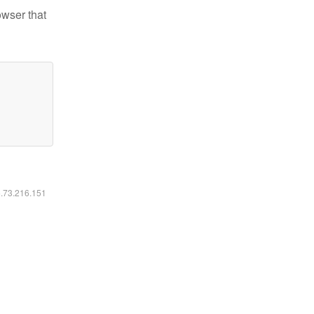
owser that
6.73.216.151