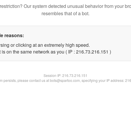
restriction? Our system detected unusual behavior from your br
resembles that of a bot.
le reasons:
sing or clicking at an extremely high speed.
t is on the same network as you ( IP : 216.73.216.151 )
Session IP:
216.73.216.151
lem persists, please contact us at bots@spartoo.com, specifying your IP address: 21