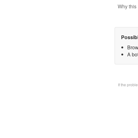
Why this 
Possib
Brow
A bo
If the prob