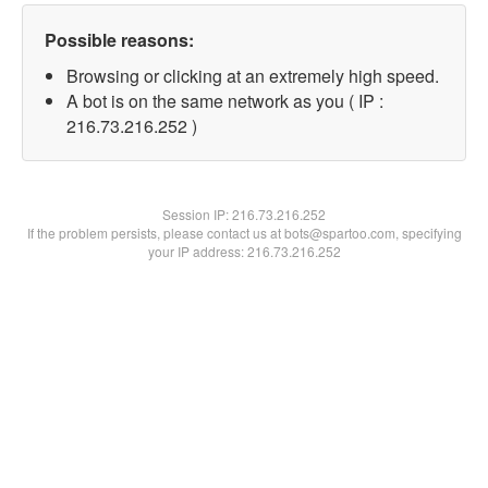
Possible reasons:
Browsing or clicking at an extremely high speed.
A bot is on the same network as you ( IP :
216.73.216.252 )
Session IP:
216.73.216.252
If the problem persists, please contact us at bots@spartoo.com, specifying
your IP address: 216.73.216.252