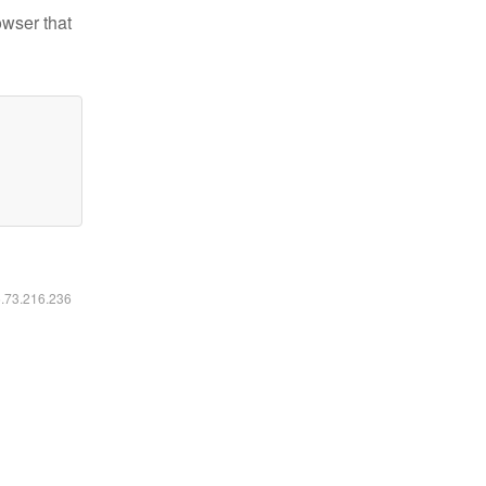
owser that
6.73.216.236