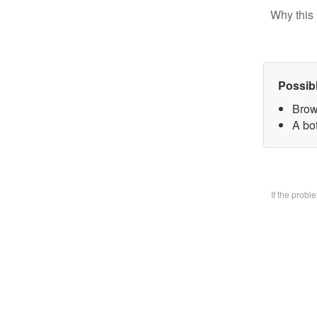
Why this 
Possib
Brow
A bo
If the prob