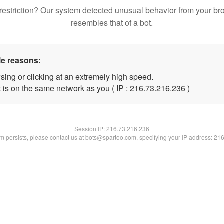
restriction? Our system detected unusual behavior from your br
resembles that of a bot.
le reasons:
sing or clicking at an extremely high speed.
t is on the same network as you ( IP : 216.73.216.236 )
Session IP:
216.73.216.236
lem persists, please contact us at bots@spartoo.com, specifying your IP address: 21