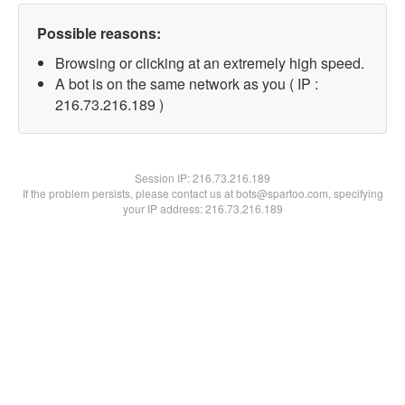
Possible reasons:
Browsing or clicking at an extremely high speed.
A bot is on the same network as you ( IP :
216.73.216.189 )
Session IP:
216.73.216.189
If the problem persists, please contact us at bots@spartoo.com, specifying
your IP address: 216.73.216.189