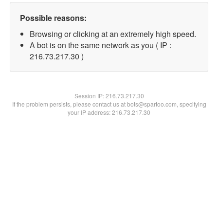
Possible reasons:
Browsing or clicking at an extremely high speed.
A bot is on the same network as you ( IP :
216.73.217.30 )
Session IP:
216.73.217.30
If the problem persists, please contact us at bots@spartoo.com, specifying
your IP address: 216.73.217.30