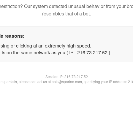
restriction? Our system detected unusual behavior from your br
resembles that of a bot.
le reasons:
sing or clicking at an extremely high speed.
 is on the same network as you ( IP : 216.73.217.52 )
Session IP:
216.73.217.52
lem persists, please contact us at bots@spartoo.com, specifying your IP address: 2