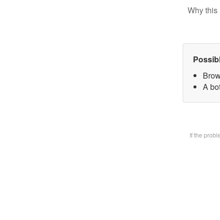
Why this 
Possib
Brow
A bot
If the prob