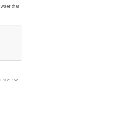
owser that
16.73.217.52