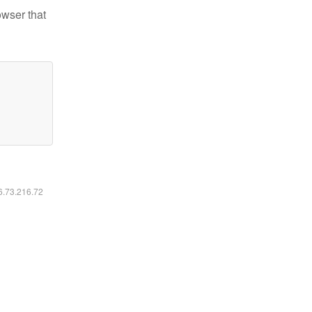
owser that
16.73.216.72