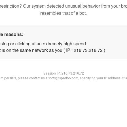
restriction? Our system detected unusual behavior from your br
resembles that of a bot.
le reasons:
sing or clicking at an extremely high speed.
 is on the same network as you ( IP : 216.73.216.72 )
Session IP:
216.73.216.72
lem persists, please contact us at bots@spartoo.com, specifying your IP address: 2