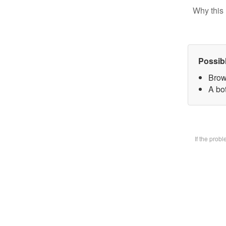
Why this 
Possib
Brow
A bot
If the prob