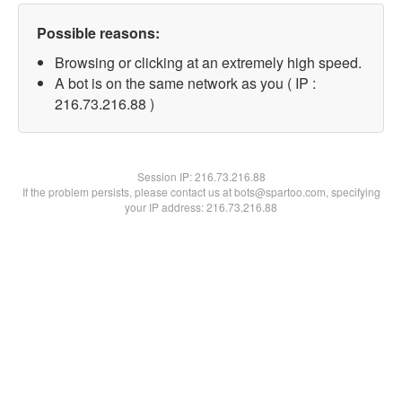
Possible reasons:
Browsing or clicking at an extremely high speed.
A bot is on the same network as you ( IP :
216.73.216.88 )
Session IP:
216.73.216.88
If the problem persists, please contact us at bots@spartoo.com, specifying
your IP address: 216.73.216.88