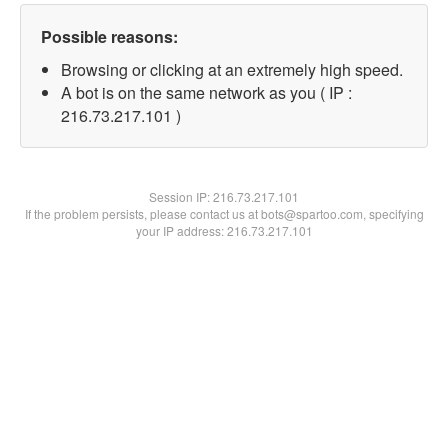
Possible reasons:
Browsing or clicking at an extremely high speed.
A bot is on the same network as you ( IP :
216.73.217.101 )
Session IP:
216.73.217.101
If the problem persists, please contact us at bots@spartoo.com, specifying
your IP address: 216.73.217.101