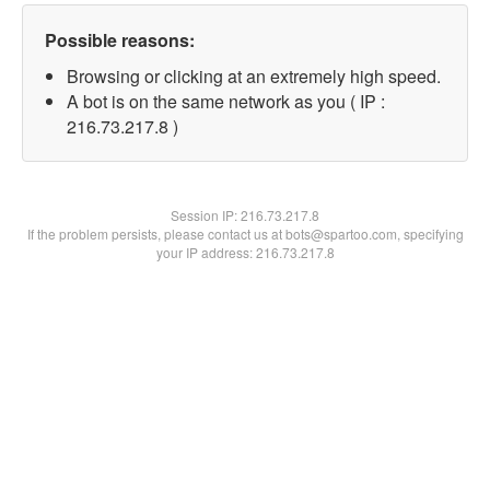
Possible reasons:
Browsing or clicking at an extremely high speed.
A bot is on the same network as you ( IP :
216.73.217.8 )
Session IP:
216.73.217.8
If the problem persists, please contact us at bots@spartoo.com, specifying
your IP address: 216.73.217.8