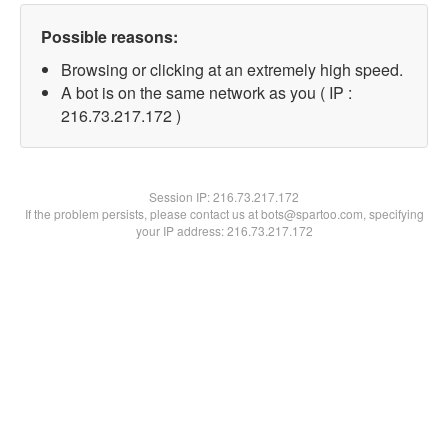
Possible reasons:
Browsing or clicking at an extremely high speed.
A bot is on the same network as you ( IP :
216.73.217.172 )
Session IP:
216.73.217.172
If the problem persists, please contact us at bots@spartoo.com, specifying
your IP address: 216.73.217.172