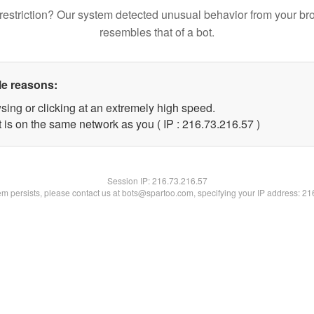
restriction? Our system detected unusual behavior from your br
resembles that of a bot.
le reasons:
sing or clicking at an extremely high speed.
 is on the same network as you ( IP : 216.73.216.57 )
Session IP:
216.73.216.57
lem persists, please contact us at bots@spartoo.com, specifying your IP address: 2