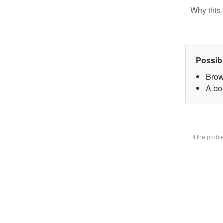
Why this 
Possib
Brow
A bot
If the prob