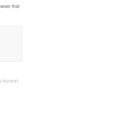
owser that
16.73.216.57