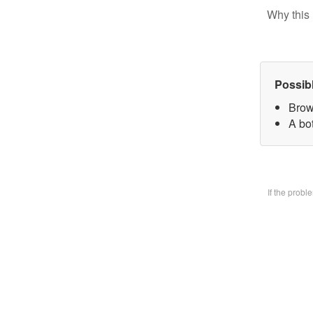
Why this 
Possib
Brow
A bo
If the prob