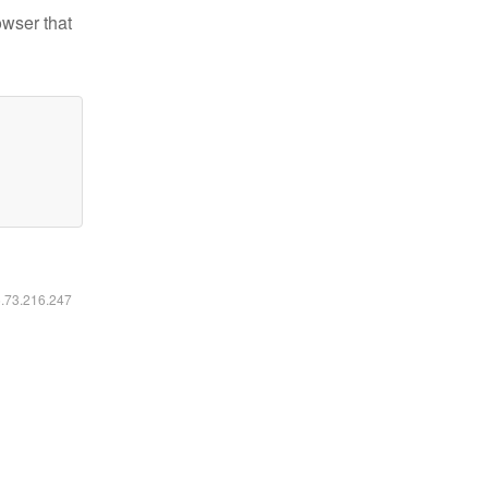
owser that
6.73.216.247