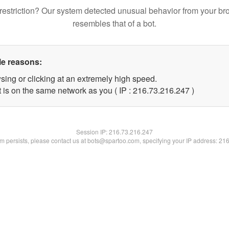
restriction? Our system detected unusual behavior from your br
resembles that of a bot.
le reasons:
sing or clicking at an extremely high speed.
t is on the same network as you ( IP : 216.73.216.247 )
Session IP:
216.73.216.247
lem persists, please contact us at bots@spartoo.com, specifying your IP address: 21