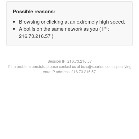
Possible reasons:
Browsing or clicking at an extremely high speed.
A bot is on the same network as you ( IP :
216.73.216.57 )
Session IP:
216.73.216.57
If the problem persists, please contact us at bots@spartoo.com, specifying
your IP address: 216.73.216.57